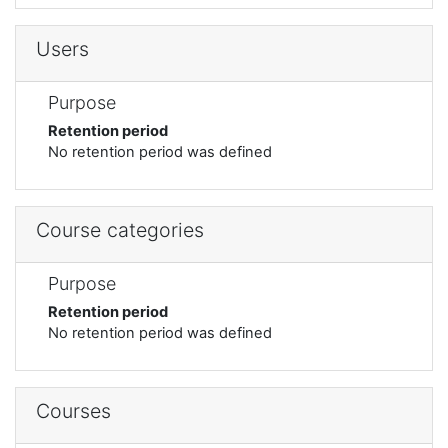
Users
Purpose
Retention period
No retention period was defined
Course categories
Purpose
Retention period
No retention period was defined
Courses