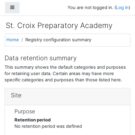
Skip to main content
Side panel
You are not logged in. (
Log in
)
St. Croix Preparatory Academy
Home
Registry configuration summary
Data retention summary
This summary shows the default categories and purposes
for retaining user data. Certain areas may have more
specific categories and purposes than those listed here.
Site
Purpose
Retention period
No retention period was defined