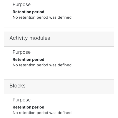
Purpose
Retention period
No retention period was defined
Activity modules
Purpose
Retention period
No retention period was defined
Blocks
Purpose
Retention period
No retention period was defined