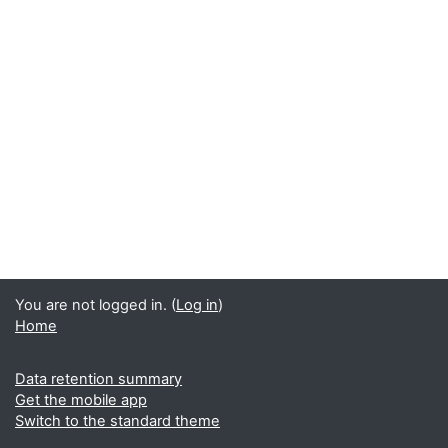
You are not logged in. (
Log in
)
Home
Data retention summary
Get the mobile app
Switch to the standard theme