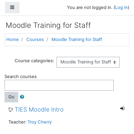
Skip to main content
Side panel
You are not logged in. (
Log in
)
Moodle Training for Staff
Home
Courses
Moodle Training for Staff
Course categories:
Search courses
Go
TIES Moodle Intro
Teacher:
Troy Cherry